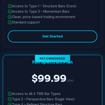
Access to Type 1 – Structure Bars (Core)
Access to Type 3 – Momentum Bars
Clean, price-based trading environment
Standard support
Get Started
RECOMMENDED
Full Spectrum Plan
$99.99
/mo
Access to All 4 TMS Bar Types
Type 2 – Perspective Bars (Eagle View)
Type 4 – Refined Structure Bars