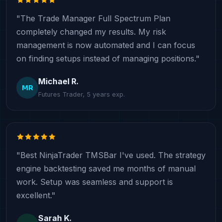
"The Trade Manager Full Spectrum Plan
completely changed my results. My risk
management is now automated and I can focus
on finding setups instead of managing positions."
Michael R.
MR
Futures Trader, 5 years exp.
"Best NinjaTrader TMSBar I've used. The strategy
engine backtesting saved me months of manual
work. Setup was seamless and support is
excellent."
Sarah K.