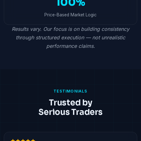
100%
Price-Based Market Logic
Results vary. Our focus is on building consistency
through structured execution — not unrealistic
performance claims.
TESTIMONIALS
Trusted by
Serious Traders