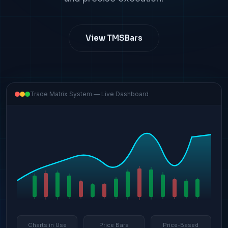
View TMSBars
Trade Matrix System — Live Dashboard
Charts in Use
Price Bars
Price-Based