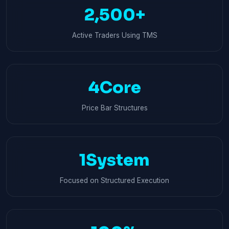
2,500+
Active Traders Using TMS
4Core
Price Bar Structures
1System
Focused on Structured Execution