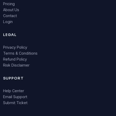
Pricing
About Us
Contact
Login
LEGAL
Privacy Policy
Terms & Conditions
Refund Policy
Risk Disclaimer
SUPPORT
Help Center
Email Support
Submit Ticket