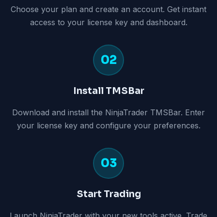
Choose your plan and create an account. Get instant
access to your license key and dashboard.
02
Install TMSBar
Download and install the NinjaTrader TMSBar. Enter
your license key and configure your preferences.
03
Start Trading
Launch NinjaTrader with your new tools active. Trade