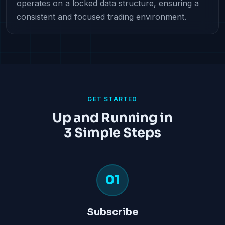
operates on a locked data structure, ensuring a
consistent and focused trading environment.
GET STARTED
Up and Running in
3 Simple Steps
01
Subscribe