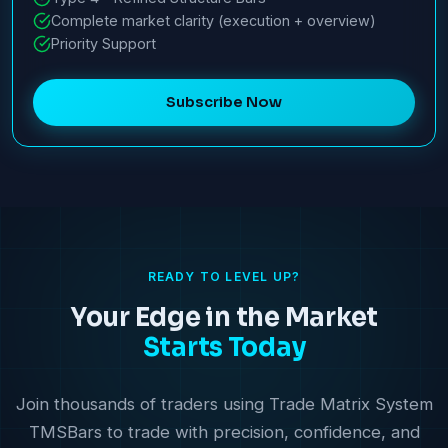
Complete market clarity (execution + overview)
Priority Support
Subscribe Now
READY TO LEVEL UP?
Your Edge in the Market
Starts Today
Join thousands of traders using Trade Matrix System
TMSBars to trade with precision, confidence, and