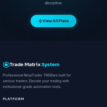
discipline.
View All Plans
Trade Matrix
System
Professional NinjaTrader TMSBars built for
serious traders. Elevate your trading with
institutional-grade automation tools.
PLATFORM