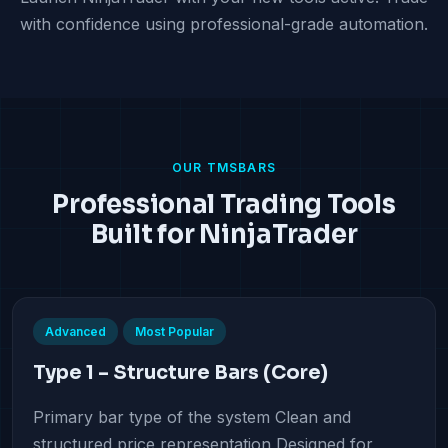
with confidence using professional-grade automation.
OUR TMSBARS
Professional Trading Tools
Built for NinjaTrader
Advanced
Most Popular
Type 1 – Structure Bars (Core)
Primary bar type of the system Clean and
structured price representation Designed for