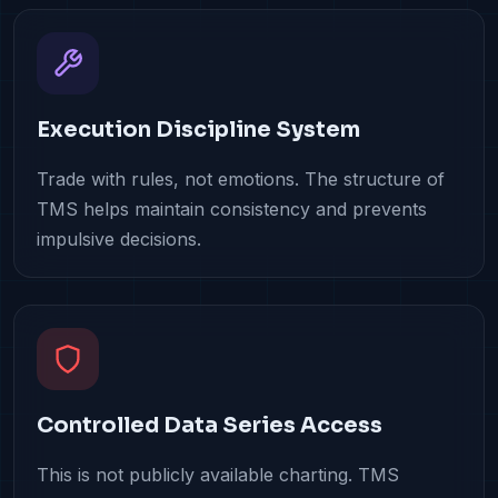
Execution Discipline System
Trade with rules, not emotions. The structure of
TMS helps maintain consistency and prevents
impulsive decisions.
Controlled Data Series Access
This is not publicly available charting. TMS