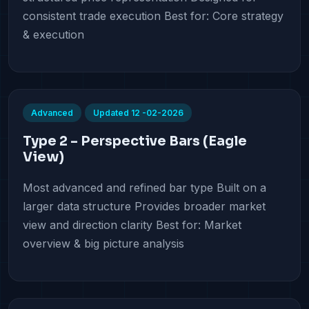
consistent trade execution Best for: Core strategy
& execution
Advanced
Updated 12 -02-2026
Type 2 – Perspective Bars (Eagle
View)
Most advanced and refined bar type Built on a
larger data structure Provides broader market
view and direction clarity Best for: Market
overview & big picture analysis