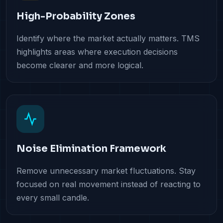
High-Probability Zones
Identify where the market actually matters. TMS
highlights areas where execution decisions
become clearer and more logical.
Noise Elimination Framework
Remove unnecessary market fluctuations. Stay
focused on real movement instead of reacting to
every small candle.