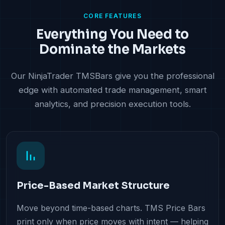
CORE FEATURES
Everything You Need to
Dominate the Markets
Our NinjaTrader TMSBars give you the professional
edge with automated trade management, smart
analytics, and precision execution tools.
Price-Based Market Structure
Move beyond time-based charts. TMS Price Bars
print only when price moves with intent — helping