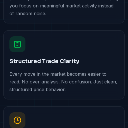
you focus on meaningful market activity instead
of random noise.
Structured Trade Clarity
Every move in the market becomes easier to
read. No over-analysis. No confusion. Just clean,
structured price behavior.