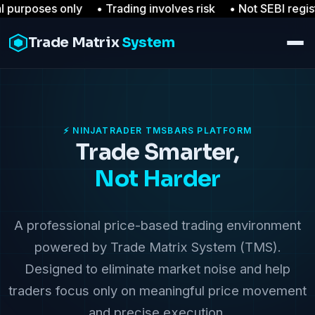
oses only • Trading involves risk
• Not SEBI registered
Trade Matrix
System
⚡ NINJATRADER TMSBARS PLATFORM
Trade Smarter,
Not Harder
A professional price-based trading environment
powered by Trade Matrix System (TMS).
Designed to eliminate market noise and help
traders focus only on meaningful price movement
and precise execution.