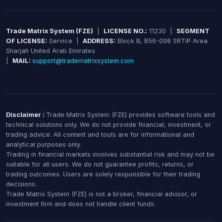
Trade Matrix System (FZE)
|
LICENSE NO.:
11230 |
SEGMENT
OF LICENSE:
Service |
ADDRESS:
Block B, B56-098 SRTIP Area
Sharjah United Arab Emirates
|
MAIL:
support@tradematrixsystem.com
Disclaimer :
Trade Matrix System (FZE) provides software tools and
technical solutions only. We do not provide financial, investment, or
trading advice. All content and tools are for informational and
analytical purposes only.
Trading in financial markets involves substantial risk and may not be
suitable for all users. We do not guarantee profits, returns, or
trading outcomes. Users are solely responsible for their trading
decisions.
Trade Matrix System (FZE) is not a broker, financial advisor, or
investment firm and does not handle client funds.