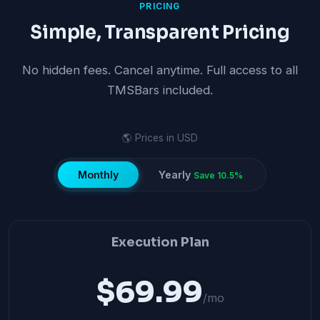
PRICING
Simple, Transparent Pricing
No hidden fees. Cancel anytime. Full access to all
TMSBars included.
🌎 Prices in USD
Monthly
Yearly
Save 10.5%
Execution Plan
$69.99
/mo