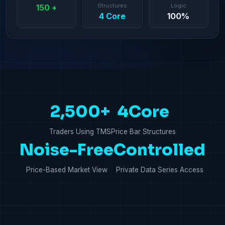
Structures
Logic
150 +
4 Core
100%
2,500+
4Core
Traders Using TMS
Price Bar Structures
Noise-Free
Controlled
Price-Based Market View
Private Data Series Access