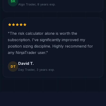
SK
Algo Trader, 8 years exp.
"The risk calculator alone is worth the
subscription. I've significantly improved my
position sizing discipline. Highly recommend for
any NinjaTrader user."
David T.
DT
Day Trader, 3 years exp.