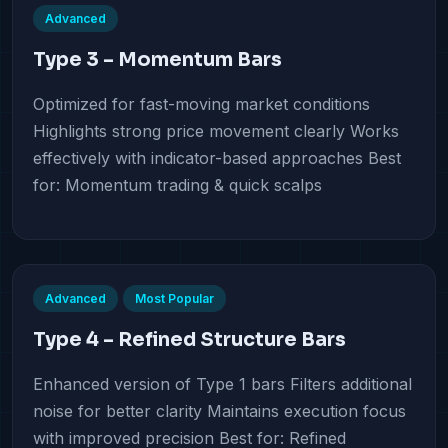
Advanced
Type 3 – Momentum Bars
Optimized for fast-moving market conditions
Highlights strong price movement clearly Works
effectively with indicator-based approaches Best
for: Momentum trading & quick scalps
Advanced
Most Popular
Type 4 – Refined Structure Bars
Enhanced version of Type 1 bars Filters additional
noise for better clarity Maintains execution focus
with improved precision Best for: Refined