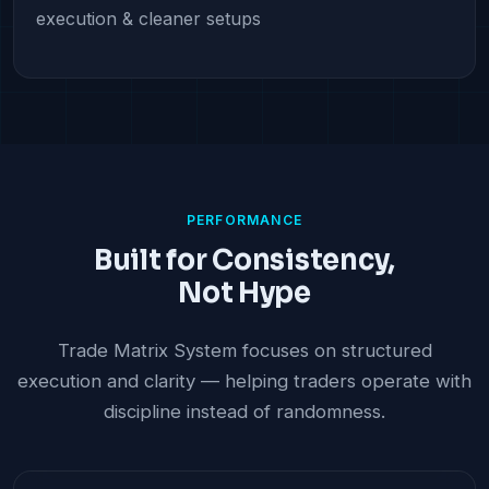
execution & cleaner setups
PERFORMANCE
Built for Consistency,
Not Hype
Trade Matrix System focuses on structured
execution and clarity — helping traders operate with
discipline instead of randomness.